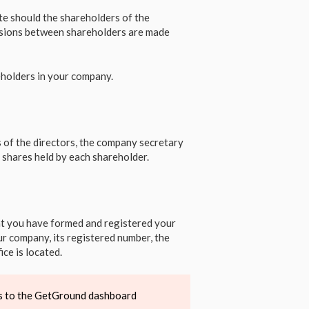
te should the shareholders of the
cisions between shareholders are made
eholders in your company.
 of the directors, the company secretary
 shares held by each shareholder.
hat you have formed and registered your
r company, its registered number, the
ce is located.
ess to the GetGround dashboard