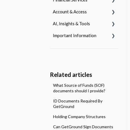
Request a Change
Responsibilities
Account & Access
Accounting Documents
Getting Started
Termination
Lettings and Management
AI, Insights & Tools
Company Expenses
Using Your Account
Login & Authentication
Important Information
Corporation Tax
Managing Your Account
Managing Your Subscription
AI - Powered Reporting
Dividends
Fraud & Staying Safe Online
Using Your Account
What Insights Do We Offer?
Our Policies
Payroll Services
Investment Pots
What Tools Do We Offer?
Terms & Conditions
Making tax Digital
Open Banking
Related articles
What Source of Funds (SOF)
documents should I provide?
ID Documents Required By
GetGround
Holding Company Structures
Can GetGround Sign Documents