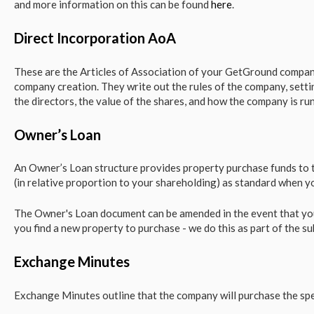
and more information on this can be found
here
.
Direct Incorporation AoA
These are the Articles of Association of your GetGround company
company creation. They write out the rules of the company, settin
the directors, the value of the shares, and how the company is ru
Owner’s Loan
An Owner’s Loan structure provides property purchase funds to th
(in relative proportion to your shareholding) as standard when y
The Owner's Loan document can be amended in the event that yo
you find a new property to purchase - we do this as part of the su
Exchange Minutes
Exchange Minutes outline that the company will purchase the spe