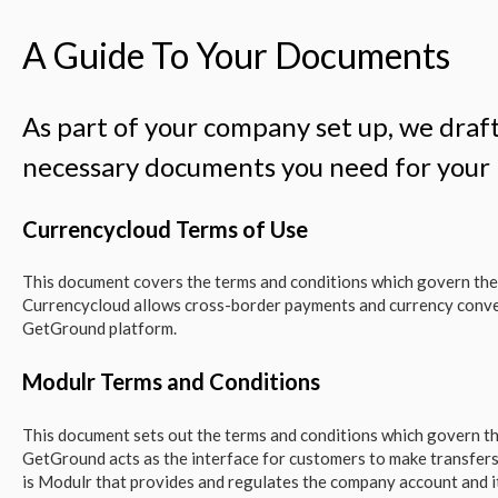
A Guide To Your Documents
As part of your company set up, we draft
necessary documents you need for you
Currencycloud Terms of Use
This document covers the terms and conditions which govern the
Currencycloud allows cross-border payments and currency conve
GetGround platform.
Modulr Terms and Conditions
This document sets out the terms and conditions which govern th
GetGround acts as the interface for customers to make transfers
is Modulr that provides and regulates the company account and i