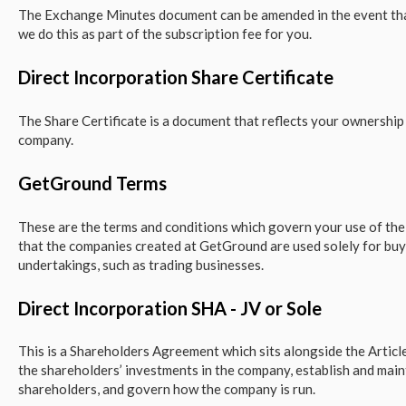
The Exchange Minutes document can be amended in the event that
we do this as part of the subscription fee for you.
Direct Incorporation Share Certificate
The Share Certificate is a document that reflects your ownership 
company.
GetGround Terms
These are the terms and conditions which govern your use of th
that the companies created at GetGround are used solely for buy
undertakings, such as trading businesses.
Direct Incorporation SHA - JV or Sole
This is a Shareholders Agreement which sits alongside the Article
the shareholders’ investments in the company, establish and main
shareholders, and govern how the company is run.