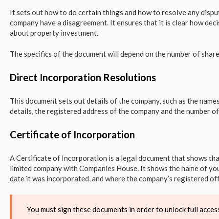
It sets out how to do certain things and how to resolve any dispu
company have a disagreement. It ensures that it is clear how de
about property investment.
The specifics of the document will depend on the number of shar
Direct Incorporation Resolutions
This document sets out details of the company, such as the names
details, the registered address of the company and the number of
Certificate of Incorporation
A Certificate of Incorporation is a legal document that shows t
limited company with Companies House. It shows the name of you
date it was incorporated, and where the company’s registered offi
You must sign these documents in order to unlock full acc