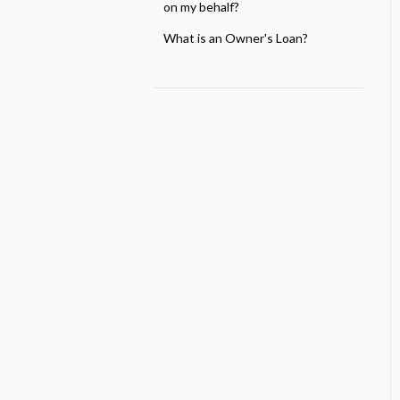
on my behalf?
What is an Owner's Loan?