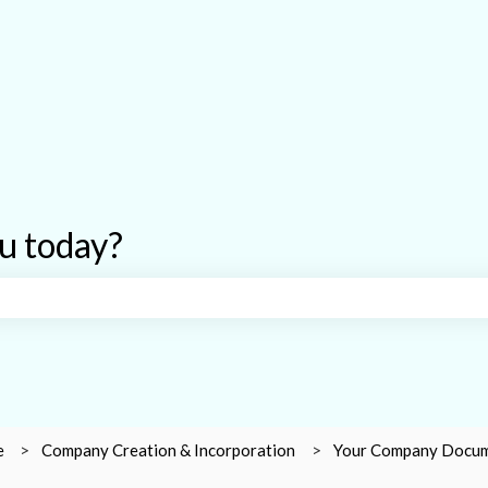
u today?
earch field is empty.
e
Company Creation & Incorporation
Your Company Docu