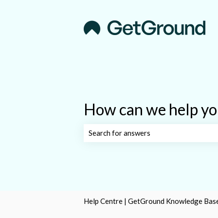
How can we help yo
There are no suggestions because the s
Help Centre | GetGround Knowledge Bas