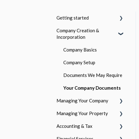
Getting started
Company Creation &
Who is GetGround?
Incorporation
Company and Personal
Ownership
Company Basics
The GetGround Subscription
Company Setup
Documents We May Require
Your Company Documents
Managing Your Company
Managing Your Property
Your Company Details
Accounting & Tax
Your Responsibilities as a
Getting Started
Director
Financial Services
Legal & Compliance
The Accounting Process