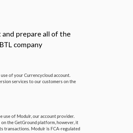
 and prepare all of the
r BTL company
 use of your Currencycloud account.
rsion services to our customers on the
e use of Modulr, our account provider.
 on the GetGround platform, however, it
ts transactions. Modulr is FCA-regulated