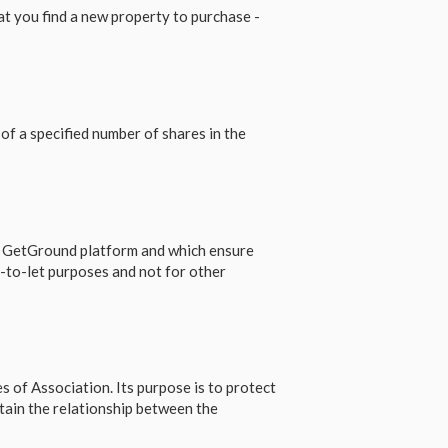
 you find a new property to purchase -
of a specified number of shares in the
e GetGround platform and which ensure
-to-let purposes and not for other
s of Association. Its purpose is to protect
tain the relationship between the