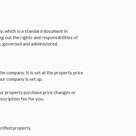
, which is a standard document in
g out the rights and responsibilities of
n, governed and administered.
e company. It is set at the property price
our company is set up.
ur property purchase price changes or
bscription fee for you.
cified property.