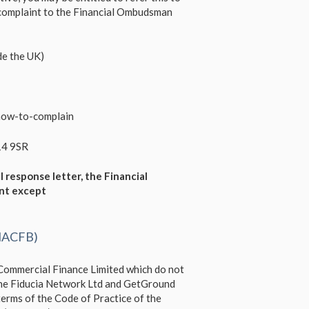
 complaint to the Financial Ombudsman
e the UK)
how-to-complain
14 9SR
l response letter, the Financial
int except
(NACFB)
 Commercial Finance Limited which do not
 The Fiducia Network Ltd and GetGround
erms of the Code of Practice of the