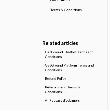
Payroll Services
Investment Pots
What Tools Do We Offer?
Terms & Conditions
Making tax Digital
Open Banking
Related articles
GetGround Chatbot Terms and
Conditions
GetGround Platform Terms and
Conditions
Refund Policy
Refer a Friend Terms &
Conditions
AI Podcast disclaimers