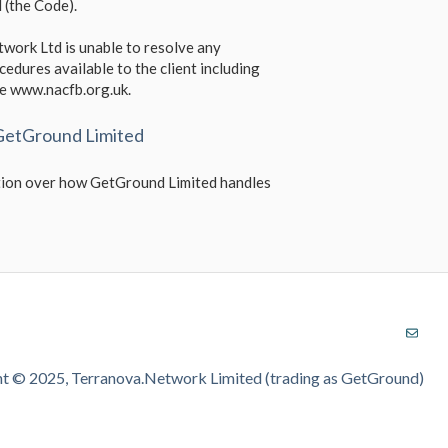
 (the Code).
work Ltd is unable to resolve any
cedures available to the client including
te www.nacfb.org.uk.
 GetGround Limited
mation over how GetGround Limited handles
t © 2025, Terranova.Network Limited (trading as GetGround)