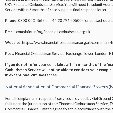
UK’s Financial Ombudsman Service. You will need to submit your
Service within 6 months of receiving our final response letter.
Phone:
0800 023 4567 or +44 20 7964 0500 (for contact outsid
Email:
complaint.info@financial-ombudsman.org.uk
Website:
https://www.financial-ombudsman.org.uk/consumers/
Post:
Financial Ombudsman Service, Exchange Tower, London, E
If you do not refer your complaint within 6 months of the fina
Ombudsman Service will not be able to consider your compla
in
exceptional
circumstances.
National Association of Commercial Finance Brokers 
For all complaints in respect of services provided by GetGround
fall under the jurisdiction of the Financial Ombudsman Service,
Commercial Finance Limited agree to act in accordance with the t