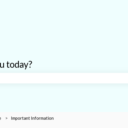
u today?
earch field is empty.
e
Important Information