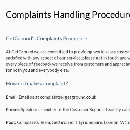
Complaints Handling Procedur
GetGround’s Complaints Procedure
At GetGround we are committed to providing world-class custome
satisfied with any aspect of our service, please get in touch and w
every piece of feedback we receive from customers and appreciat
for both you and everybody else.
How do I make a complaint?
Email:
Email us at complaints@getground.co.uk
Phone:
Speak to a member of the Customer Support team by cal
Post:
Complaints Team, GetGround, 1 Lyric Square, London, W1