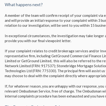
What happens next?
A member of the team will confirm receipt of your complaint via em
and will provide an initial response to your complaint within 3 busi
relation to our investigation, will be sent to you within 15 busin
In exceptional circumstances, the investigation may take longer 
provide you with our final viewpoint letter.
If your complaint relates to credit brokerage services and/or I
representative firm, including GetGround Commercial Finance L
Limited or GetGround Limited, this will also be referred to the re
Network Limited (FRN: 917537); Stonebridge Mortgage Solutio
Technologies Ltd (FRN: 775330). The principal firm will assist u
may choose to deal with the complaint directly where appropriate
If, for whatever reason, you are unhappy with our response, you 
relevant Ombudsman Service, free of charge. The Ombudsman will
internal complaints procedure has been exhausted and you have re