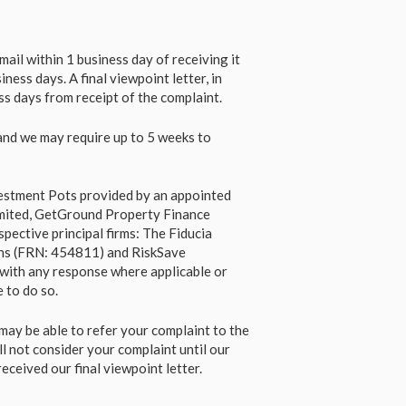
ail within 1 business day of receiving it
ness days. A final viewpoint letter, in
ess days from receipt of the complaint.
and we may require up to 5 weeks to
nvestment Pots provided by an appointed
imited, GetGround Property Finance
spective principal firms: The Fiducia
ns (FRN: 454811) and RiskSave
s with any response where applicable or
 to do so.
may be able to refer your complaint to the
 not consider your complaint until our
ceived our final viewpoint letter.