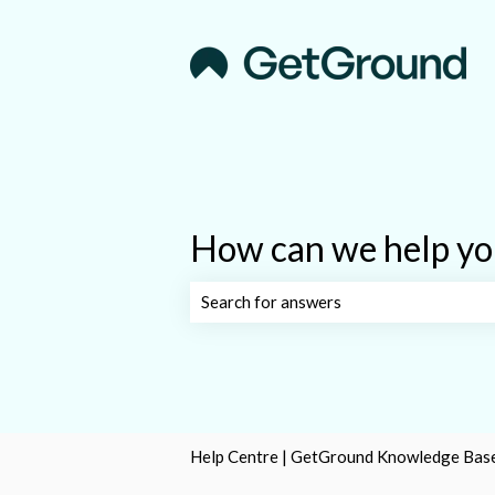
How can we help yo
There are no suggestions because the s
Help Centre | GetGround Knowledge Bas