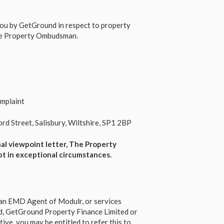
 you by GetGround in respect to property
The Property Ombudsman.
mplaint
d Street, Salisbury, Wiltshire, SP1 2BP
nal viewpoint letter, The Property
pt in
exceptional
circumstances.
s an EMD Agent of Modulr, or services
d, GetGround Property Finance Limited or
ve, you may be entitled to refer this to