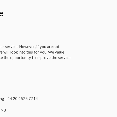
e
r service. However, if you are not
e will look into this for you. We value
e the opportunity to improve the service
ling +44 20 4525 7714
 6NB