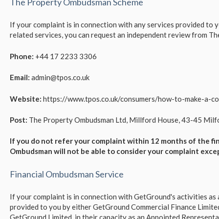
The Property Ombudsman Scheme
If your complaint is in connection with any services provided to
related services, you can request an independent review from 
Phone:
+44 17 2233 3306
Email:
admin@tpos.co.uk
Website:
https://www.tpos.co.uk/consumers/how-to-make-a-co
Post:
The Property Ombudsman Ltd, Millford House, 43-45 Milfor
If you do not refer your complaint within 12 months of the fi
Ombudsman will not be able to consider your complaint exce
Financial Ombudsman Service
If your complaint is in connection with GetGround's activities a
provided to you by either GetGround Commercial Finance Limite
GetGround Limited, in their capacity as an Appointed Representati