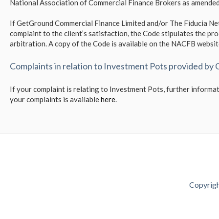
National Association of Commercial Finance Brokers as amended
If GetGround Commercial Finance Limited and/or The Fiducia Net
complaint to the client’s satisfaction, the Code stipulates the pro
arbitration. A copy of the Code is available on the NACFB websi
Complaints in relation to Investment Pots provided by
If your complaint is relating to Investment Pots, further infor
your complaints is available
here
.
Copyrigh